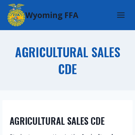
Skip
Wyoming FFA
to
content
AGRICULTURAL SALES
CDE
AGRICULTURAL SALES CDE