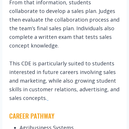
From that information, students
collaborate to develop a sales plan. Judges
then evaluate the collaboration process and
the team’s final sales plan. Individuals also
complete a written exam that tests sales
concept knowledge.
This CDE is particularly suited to students
interested in future careers involving sales
and marketing, while also growing student
skills in customer relations, advertising, and
sales concepts.
CAREER PATHWAY
Agribusiness Systems