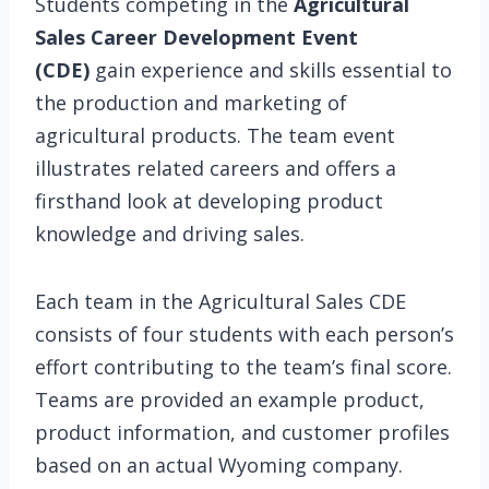
Students competing in the
Agricultural
Sales Career Development Event
(CDE)
gain experience and skills essential to
the production and marketing of
agricultural products. The team event
illustrates related careers and offers a
firsthand look at developing product
knowledge and driving sales.
Each team in the Agricultural Sales CDE
consists of four students with each person’s
effort contributing to the team’s final score.
Teams are provided an example product,
product information, and customer profiles
based on an actual Wyoming company.