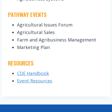
PATHWAY EVENTS
Agricultural Issues Forum
Agricultural Sales
Farm and Agribusiness Management
Marketing Plan
RESOURCES
CDE Handbook
Event Resources