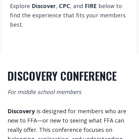
Explore
Discover
,
CPC
, and
FIRE
below to
find the experience that fits your members
best.
DISCOVERY CONFERENCE
For middle school members
Discovery
is designed for members who are
new to FFA—or new to seeing what FFA can
really offer. This conference focuses on