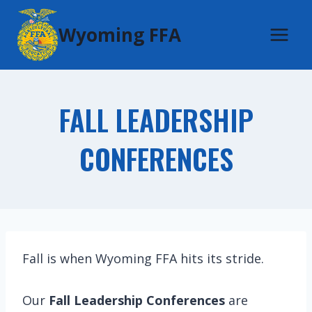
Skip
Wyoming FFA
to
content
FALL LEADERSHIP
CONFERENCES
Fall is when Wyoming FFA hits its stride.
Our
Fall Leadership Conferences
are