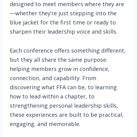
designed to meet members where they are
—whether they’re just stepping into the
blue jacket for the first time or ready to
sharpen their leadership voice and skills.
Each conference offers something different,
but they all share the same purpose:
helping members grow in confidence,
connection, and capability. From
discovering what FFA can be, to learning
how to lead within a chapter, to
strengthening personal leadership skills,
these experiences are built to be practical,
engaging, and memorable.