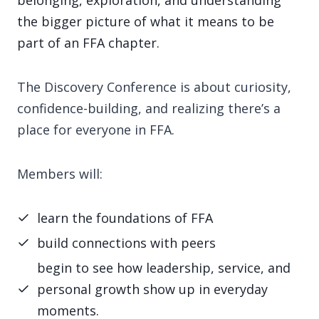
belonging, exploration, and understanding
the bigger picture of what it means to be
part of an FFA chapter.
The Discovery Conference is about curiosity,
confidence-building, and realizing there’s a
place for everyone in FFA.
Members will:
learn the foundations of FFA
build connections with peers
begin to see how leadership, service, and
personal growth show up in everyday
moments.