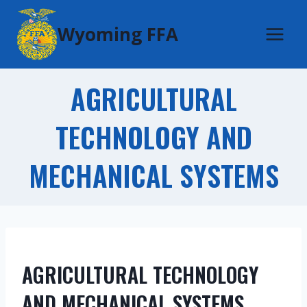
Skip
Wyoming FFA
to
content
AGRICULTURAL
TECHNOLOGY AND
MECHANICAL SYSTEMS
AGRICULTURAL TECHNOLOGY
AND MECHANICAL SYSTEMS