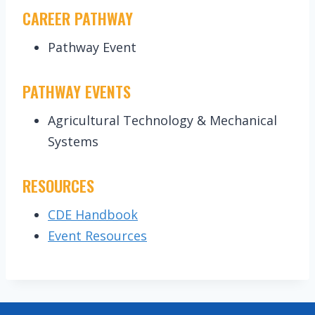
CAREER PATHWAY
Pathway Event
PATHWAY EVENTS
Agricultural Technology & Mechanical
Systems
RESOURCES
CDE Handbook
Event Resources