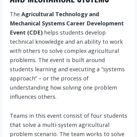
The
Agricultural Technology and
Mechanical Systems Career Development
Event (CDE)
helps students develop
technical knowledge and an ability to work
with others to solve complex agricultural
problems. The event is built around
students learning and executing a “systems
approach” – or the process of
understanding how solving one problem
influences others.
Teams in this event consist of four students
that solve a multi-system agricultural
problem scenario. The team works to solve