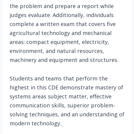
the problem and prepare a report while
judges evaluate. Additionally, individuals
complete a written exam that covers five
agricultural technology and mechanical
areas: compact equipment, electricity,
environment, and natural resources,
machinery and equipment and structures.
Students and teams that perform the
highest in this CDE demonstrate mastery of
systems areas subject matter, effective
communication skills, superior problem-
solving techniques, and an understanding of
modern technology.