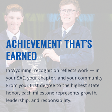
ACHIEVEMENT THAT’S
EARNED
In Wyoming, recognition reflects work — in
your SAE, your chapter, and your community.
From your first degree to the highest state
honor, each milestone represents growth,
leadership, and responsibility.