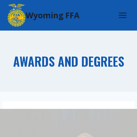
Skip
Wyoming FFA
to
content
AWARDS AND DEGREES