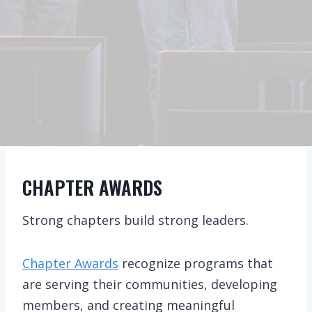
CHAPTER AWARDS
Strong chapters build strong leaders.
Chapter Awards
recognize programs that
are serving their communities, developing
members, and creating meaningful