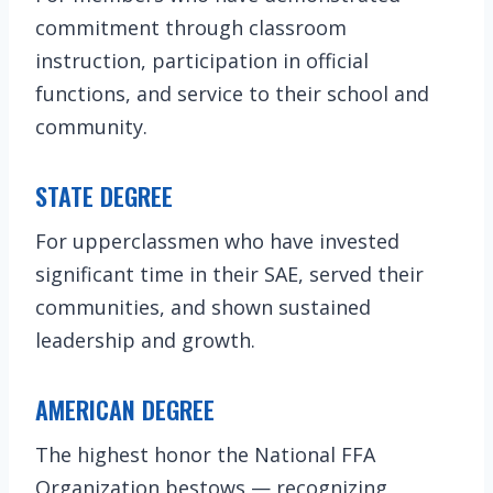
commitment through classroom
instruction, participation in official
functions, and service to their school and
community.
STATE DEGREE
For upperclassmen who have invested
significant time in their SAE, served their
communities, and shown sustained
leadership and growth.
AMERICAN DEGREE
The highest honor the National FFA
Organization bestows — recognizing