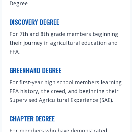
Degree.
DISCOVERY DEGREE
For 7th and 8th grade members beginning
their journey in agricultural education and
FFA.
GREENHAND DEGREE
For first-year high school members learning
FFA history, the creed, and beginning their
Supervised Agricultural Experience (SAE).
CHAPTER DEGREE
For members who have demonstrated