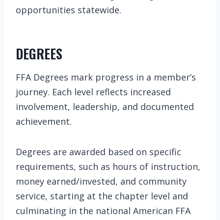
opportunities statewide.
DEGREES
FFA Degrees mark progress in a member’s
journey. Each level reflects increased
involvement, leadership, and documented
achievement.
Degrees are awarded based on specific
requirements, such as hours of instruction,
money earned/invested, and community
service, starting at the chapter level and
culminating in the national American FFA