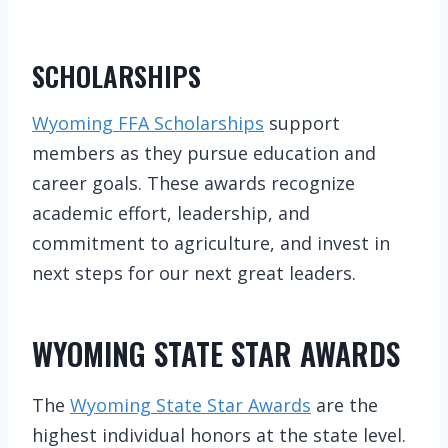
SCHOLARSHIPS
Wyoming FFA Scholarships
support
members as they pursue education and
career goals. These awards recognize
academic effort, leadership, and
commitment to agriculture, and invest in
next steps for our next great leaders.
WYOMING STATE STAR AWARDS
The
Wyoming State Star Awards
are the
highest individual honors at the state level.