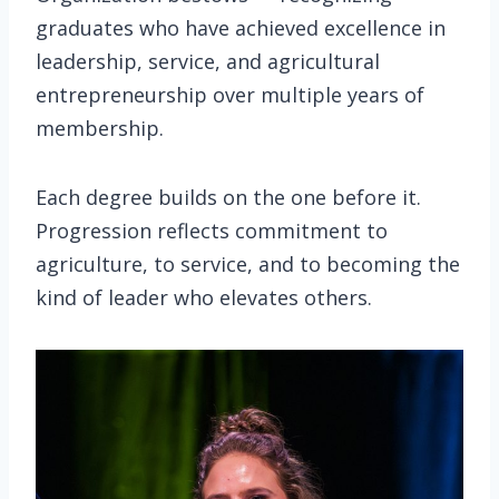
graduates who have achieved excellence in
leadership, service, and agricultural
entrepreneurship over multiple years of
membership.
Each degree builds on the one before it.
Progression reflects commitment to
agriculture, to service, and to becoming the
kind of leader who elevates others.