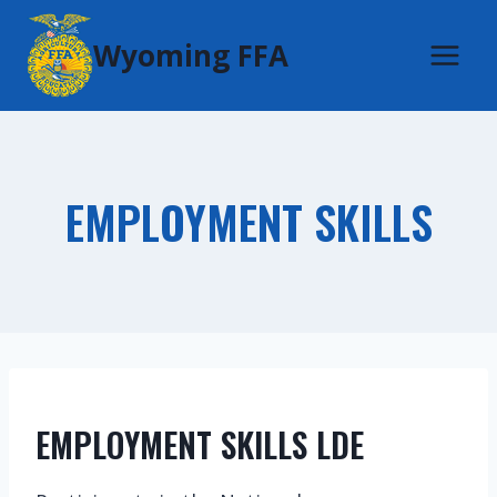
Skip
Wyoming FFA
to
content
EMPLOYMENT SKILLS
EMPLOYMENT SKILLS LDE