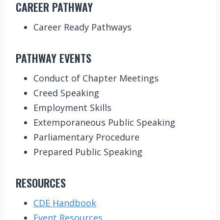
CAREER PATHWAY
Career Ready Pathways
PATHWAY EVENTS
Conduct of Chapter Meetings
Creed Speaking
Employment Skills
Extemporaneous Public Speaking
Parliamentary Procedure
Prepared Public Speaking
RESOURCES
CDE Handbook
Event Resources