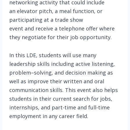
networking activity that could include
an elevator pitch, a meal function, or
participating at a trade show
event and receive a telephone offer where
they negotiate for their job opportunity.
In this LDE, students will use many
leadership skills including active listening,
problem–solving, and decision making as
well as improve their written and oral
communication skills. This event also helps
students in their current search for jobs,
internships, and part-time and full-time
employment in any career field.