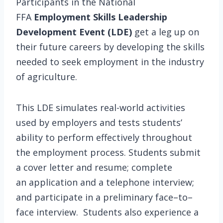
Participants in the National
FFA
Employment Skills Leadership
Development Event
(LDE)
get a leg up on
their future careers by developing the skills
needed to seek employment in the industry
of agriculture.
This LDE simulates real-world activities
used by employers and tests students’
ability to perform effectively throughout
the employment process. Students submit
a cover letter and resume; complete
an application and a telephone interview;
and participate in a preliminary face–to–
face interview. Students also experience a