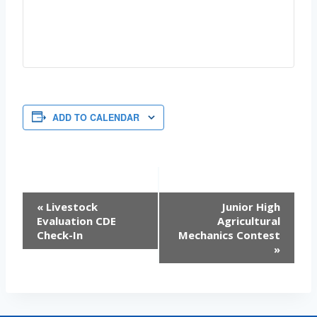
ADD TO CALENDAR
EVENT
«
Livestock
Junior High
Evaluation CDE
Agricultural
NAVIGATION
Check-In
Mechanics Contest
»