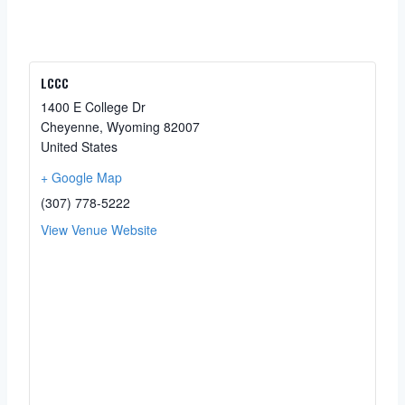
LCCC
1400 E College Dr
Cheyenne
,
Wyoming
82007
United States
+ Google Map
(307) 778-5222
View Venue Website