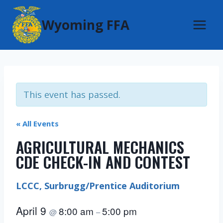
Skip
Wyoming FFA
to
content
This event has passed.
« All Events
AGRICULTURAL MECHANICS
CDE CHECK-IN AND CONTEST
LCCC, Surbrugg/Prentice Auditorium
April 9
8:00 am
5:00 pm
@
–