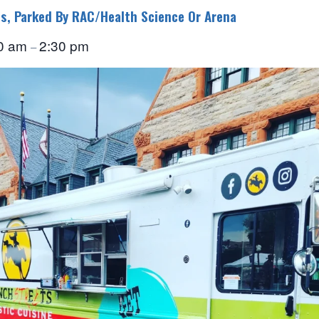
s, Parked By RAC/Health Science Or Arena
0 am
2:30 pm
–