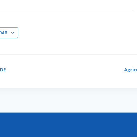
DAR
CDE
Agric
ON