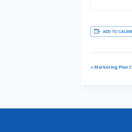
ADD TO CALEN
EVENT
«
Marketing Plan 
NAVIGATI