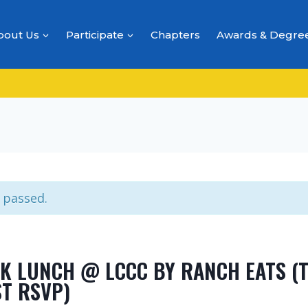
bout Us
Participate
Chapters
Awards & Degre
 passed.
K LUNCH @ LCCC BY RANCH EATS (T
ST RSVP)