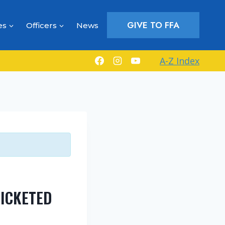
GIVE TO FFA
es
Officers
News
A-Z Index
ICKETED