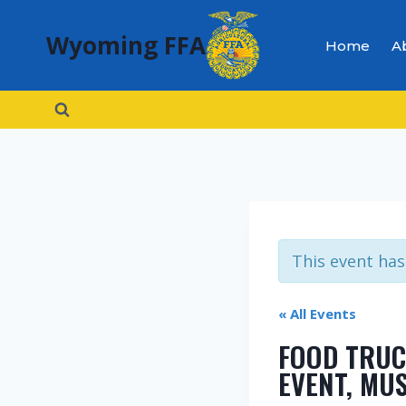
Skip
Wyoming FFA
to
Home
A
content
This event has
« All Events
FOOD TRUC
EVENT, MU