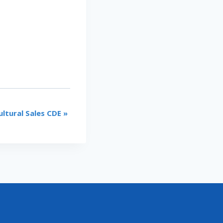
ultural Sales CDE
»