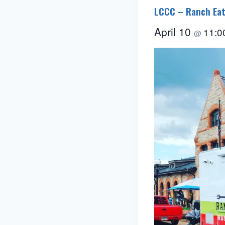
LCCC – Ranch Eat
April 10
11:0
@