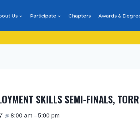
bout Us
Participate
Chapters
Awards & Degre
LOYMENT SKILLS SEMI-FINALS, TOR
27
8:00 am
5:00 pm
@
–