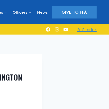
GIVE TO FFA
es
Officers
News
A-Z Index
RINGTON