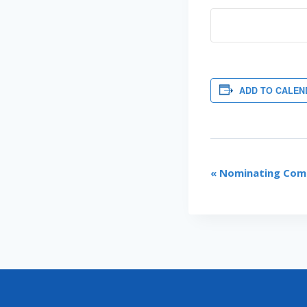
ADD TO CALEN
EVENT
«
Nominating Comm
NAVIGATI