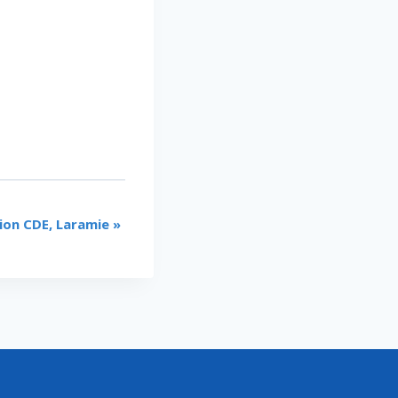
ion CDE, Laramie
»