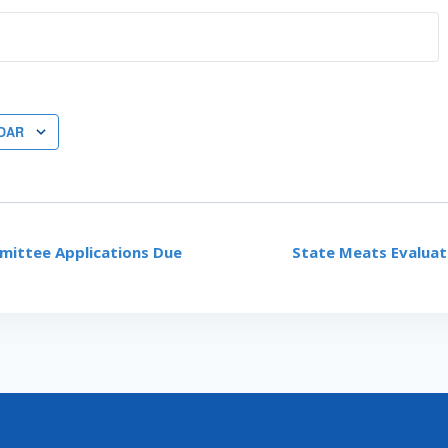
DAR
ittee Applications Due
State Meats Evaluat
ON