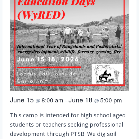
June 15
June 18
8:00 am
5:00 pm
@
–
@
This camp is intended for high school aged
students or teachers seeking professional
development through PTSB. We dig soil