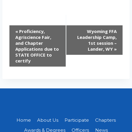
EVENT
«
Proficiency,
Wyoming FFA
Agriscience Fair,
Leadership Camp,
NAVIGATION
and Chapter
1st session –
Applications due to
Lander, WY
»
STATE OFFICE to
certify
Home
About Us
Participate
Chapters
Awards & Degrees
Officers
News