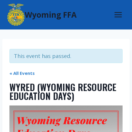
Skip
Wyoming FFA
to
content
This event has passed.
« All Events
WYRED (WYOMING RESOURCE
EDUCATION DAYS)