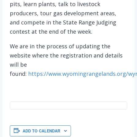
pits, learn plants, talk to livestock
producers, tour gas development areas,
and compete in the State Range Judging
contest at the end of the week.
We are in the process of updating the
website where the registration and details
will be
found:
https://www.wyomingrangelands.org/wy
ADD TO CALENDAR