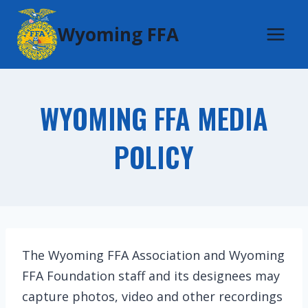
Skip
Wyoming FFA
to
content
WYOMING FFA MEDIA
POLICY
The Wyoming FFA Association and Wyoming
FFA Foundation staff and its designees may
capture photos, video and other recordings