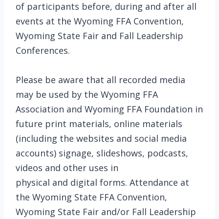
of participants before, during and after all
events at the Wyoming FFA Convention,
Wyoming State Fair and Fall Leadership
Conferences.
Please be aware that all recorded media
may be used by the Wyoming FFA
Association and Wyoming FFA Foundation in
future print materials, online materials
(including the websites and social media
accounts) signage, slideshows, podcasts,
videos and other uses in
physical and digital forms. Attendance at
the Wyoming State FFA Convention,
Wyoming State Fair and/or Fall Leadership