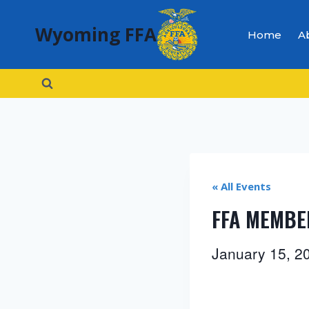
Skip
Wyoming FFA
to
Home
A
content
« All Events
FFA MEMBE
January 15, 