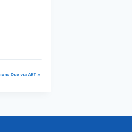
tions Due via AET
»