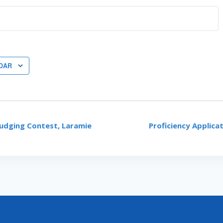
DAR
udging Contest, Laramie
Proficiency Applica
ON