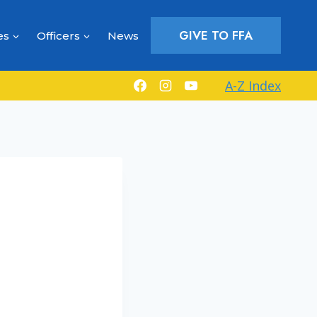
GIVE TO FFA
es
Officers
News
A-Z Index