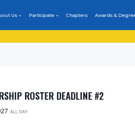
bout Us
Participate
Chapters
Awards & Degre
RSHIP ROSTER DEADLINE #2
2027
ALL DAY