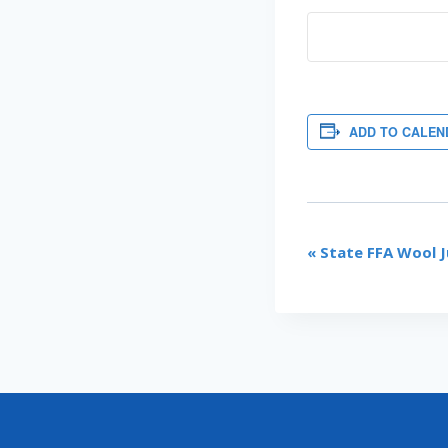
ADD TO CALEN
EVENT
«
State FFA Wool J
NAVIGATI