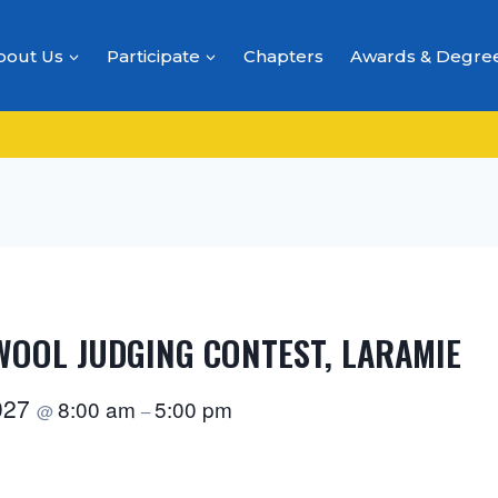
bout Us
Participate
Chapters
Awards & Degre
 WOOL JUDGING CONTEST, LARAMIE
2027
8:00 am
5:00 pm
@
–