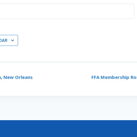
DAR
, New Orleans
FFA Membership Ro
ON