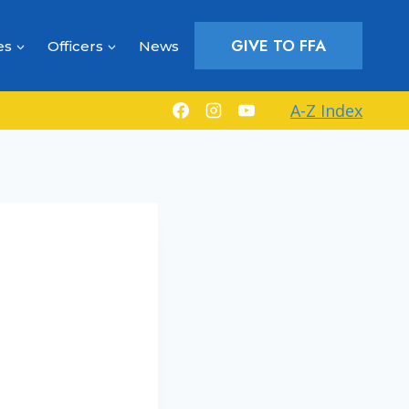
GIVE TO FFA
es
Officers
News
A-Z Index