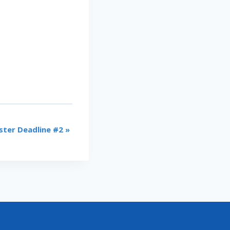
ster Deadline #2
»