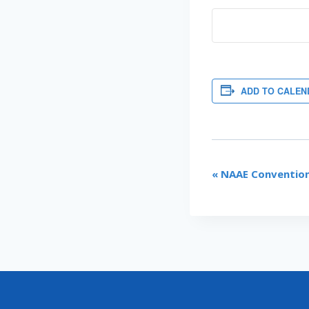
ADD TO CALEN
EVENT
«
NAAE Convention
NAVIGATI