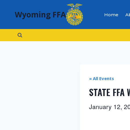
Skip
Wyoming FFA
to
Home
A
content
« All Events
STATE FFA
January 12, 